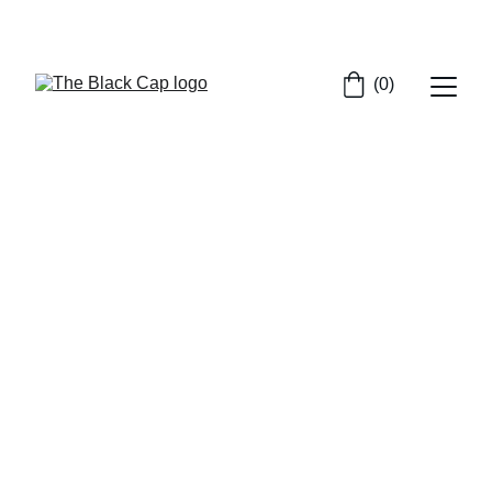
SHOP NOW FOR EXCLUSIVE CAP DISCOUNTS!
(0)